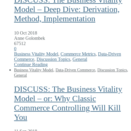
Model – Deep Dive: Derivation,
Method, Implementation
10 Oct 2018
Anne Golombek
67512
0
Business Vitality Model
,
Commerce Metrics
,
Data-Driven
Commerce
,
Discussion Topics
,
General
Continue Reading
,
,
,
Business Vitality Model
Data-Driven Commerce
Discussion Topics
General
DISCUSS: The Business Vitality
Model – or: Why Classic
Commerce Controlling Will Kill
You