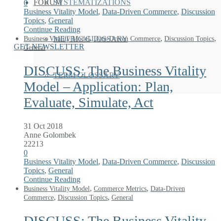
FORUM
SYSTEMATIZATIONS
0
Business Vitality Model
,
Data-Driven Commerce
,
Discussion
Topics
,
General
Continue Reading
,
,
,
Business Vitality Model
Data-Driven Commerce
Discussion Topics
METRIC GLOSSARY
GET NEWSLETTER
General
DISCUSS: The Business Vitality
TERM GLOSSARY
Model – Application: Plan,
Evaluate, Simulate, Act
31 Oct 2018
Anne Golombek
22213
0
Business Vitality Model
,
Data-Driven Commerce
,
Discussion
Topics
,
General
Continue Reading
,
,
Business Vitality Model
Commerce Metrics
Data-Driven
,
,
Commerce
Discussion Topics
General
DISCUSS: The Business Vitality