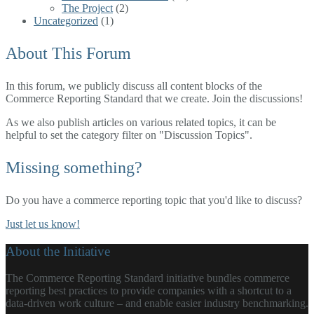
The Project
(2)
Uncategorized
(1)
About This Forum
In this forum, we publicly discuss all content blocks of the
Commerce Reporting Standard that we create.
Join the discussions!
As we also publish articles on various related topics, it can be
helpful to set the category filter on "Discussion Topics".
Missing something?
Do you have a commerce reporting topic that you'd like to discuss?
Just let us know!
About the Initiative
The Commerce Reporting Standard initiative bundles commerce
reporting best practices to provide companies with a shortcut to a
data-driven work culture – and enable easier industry benchmarking.