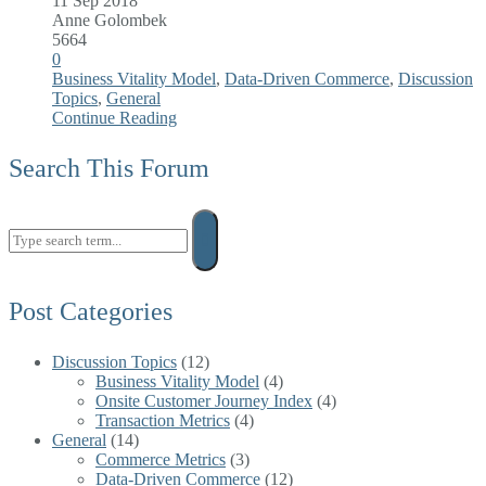
11 Sep 2018
Anne Golombek
5664
0
Business Vitality Model
,
Data-Driven Commerce
,
Discussion
Topics
,
General
Continue Reading
Search This Forum
Search
for:
Post Categories
Discussion Topics
(12)
Business Vitality Model
(4)
Onsite Customer Journey Index
(4)
Transaction Metrics
(4)
General
(14)
Commerce Metrics
(3)
Data-Driven Commerce
(12)