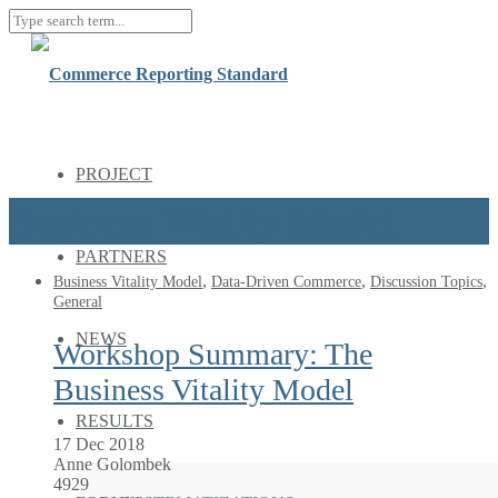
PROJECT
Business Vitality Model
PARTNERS
,
,
,
Business Vitality Model
Data-Driven Commerce
Discussion Topics
General
NEWS
Workshop Summary: The
Business Vitality Model
RESULTS
17 Dec 2018
Anne Golombek
4929