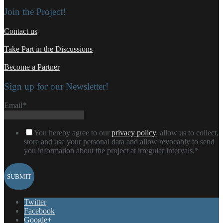
Join the Project!
Contact us
Take Part in the Discussions
Become a Partner
Sign up for our Newsletter!
Email
*
You hereby agree to our
privacy policy
, allow us to collect,
store and use your personal data and allow revocably to send
you information about the project at irregular intervals.
*
Twitter
Facebook
Google+